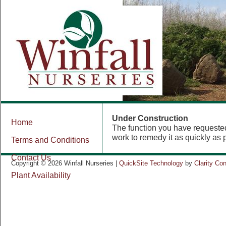
Under Construction
Home
The function you have requested 
work to remedy it as quickly as 
Terms and Conditions
Contact Us
Copyright © 2026 Winfall Nurseries |
QuickSite Technology
by
Clarity Co
Plant Availability