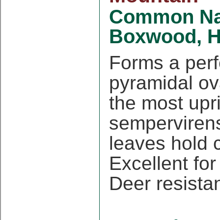
Common N
Boxwood, H
Forms a perf
pyramidal ov
the most upr
sempervirens
leaves hold c
Excellent fo
Deer resista